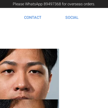
Please WhatsApp 89497368 for overseas orders.
CONTACT
SOCIAL