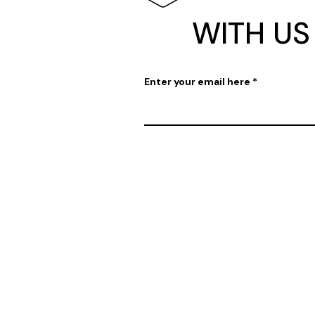
WITH US
Enter your email here