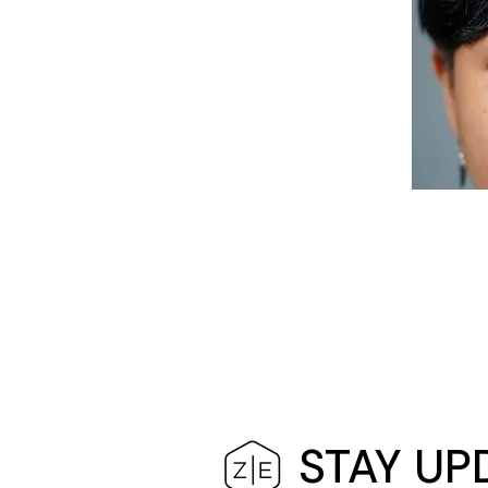
STAY UP