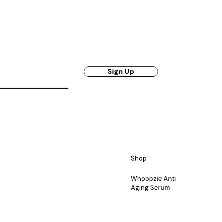
Sign Up
Shop
Whoopzie Anti
Aging Serum