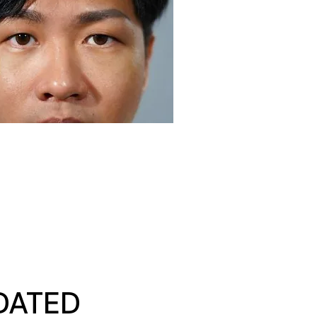
DATED