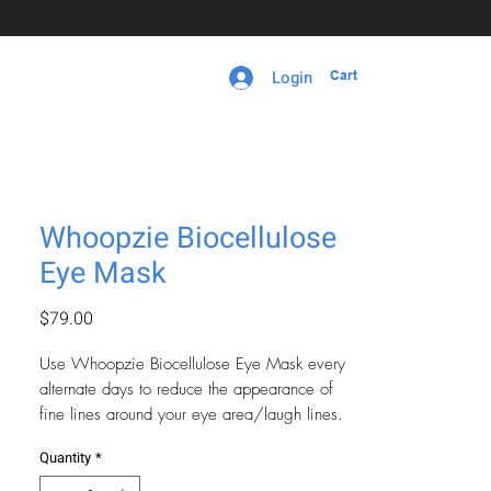
Login
Cart
Whoopzie Biocellulose
Eye Mask
Price
$79.00
Use Whoopzie Biocellulose Eye Mask every
alternate days to reduce the appearance of
fine lines around your eye area/laugh lines.
Get rid of dark circles and bags under eyes
Quantity
*
instantly.