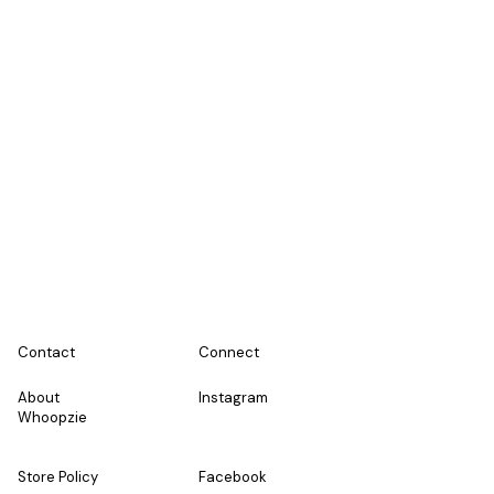
Co
ntact
Connect
About
Instagram
Whoopzie
Store Policy
Facebook