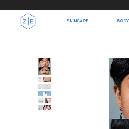
SKINCARE
BODY